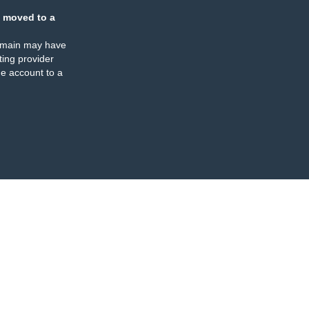
 moved to a
omain may have
ing provider
e account to a