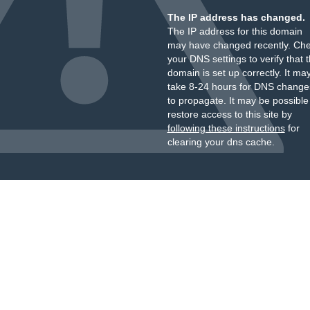
The IP address has changed.
The IP address for this domain
may have changed recently. Ch
your DNS settings to verify that 
domain is set up correctly. It ma
take 8-24 hours for DNS change
to propagate. It may be possible
restore access to this site by
following these instructions
for
clearing your dns cache.