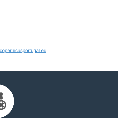
opernicusportugal.eu