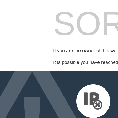
SOR
If you are the owner of this we
It is possible you have reache