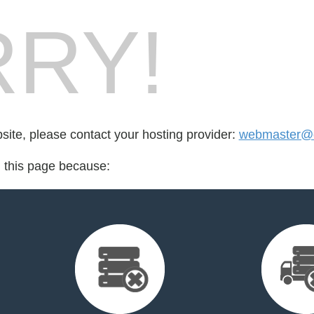
RY!
bsite, please contact your hosting provider:
webmaster@c
d this page because: